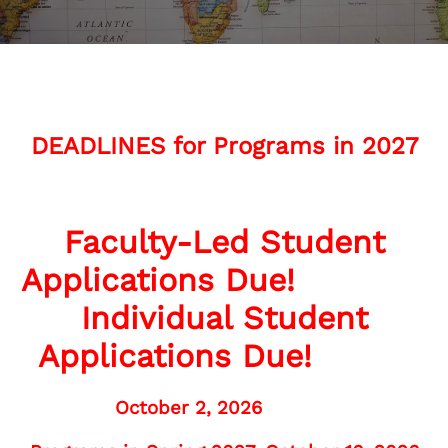
DEADLINES for Programs in 2027
Faculty-Led Student
Applications Due!
Individual Student
Applications Due!
October 2, 2026