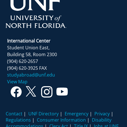
International Center
Student Union East,
Building 58, Room 2300
(904) 620-2657
(904) 620-3925 FAX
studyabroad@unf.edu
View Map
Contact
|
UNF Directory
|
Emergency
|
Privacy
|
Regulations
|
Consumer Information
|
Disability
Accommodations
|
Clery Act
|
Title IX
|
Jobs at UNF