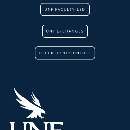
UNF FACULTY-LED
UNF EXCHANGES
OTHER OPPORTUNITIES