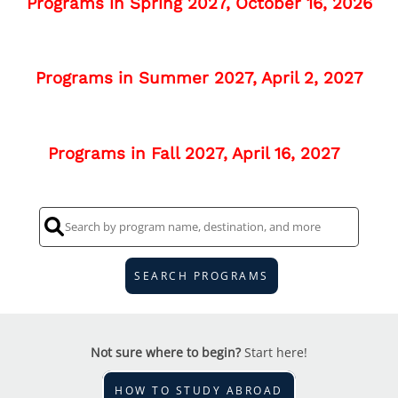
Programs in Spring 2027, October 16, 2026
Programs in Summer 2027, April 2, 2027
Programs in Fall 2027, April 16, 2027
SEARCH PROGRAMS
Not sure where to begin?
Start here!
HOW TO STUDY ABROAD