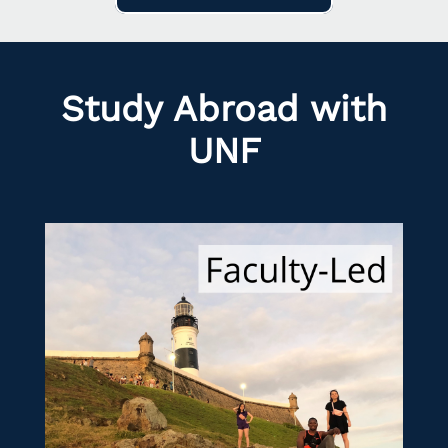
Study Abroad with
UNF