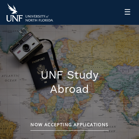
☰
UNF Study
Abroad
NOW ACCEPTING APPLICATIONS