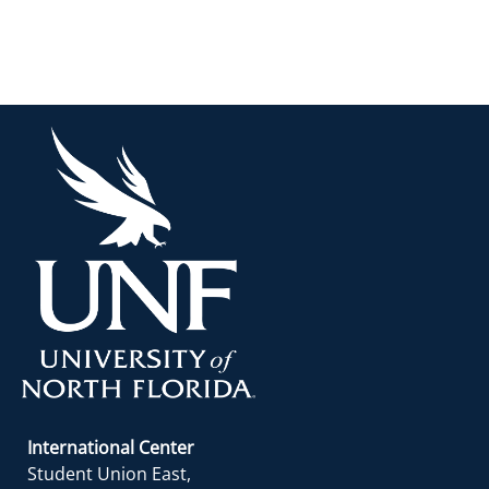
International Center
Student Union East,