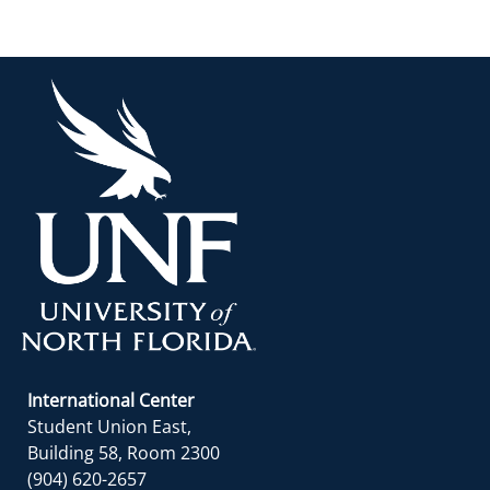
International Center
Student Union East,
Building 58, Room 2300
(904) 620-2657